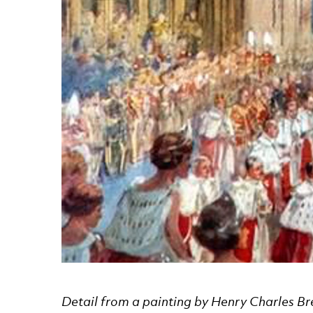
News Story
Detail from a painting by Henry Charles Br