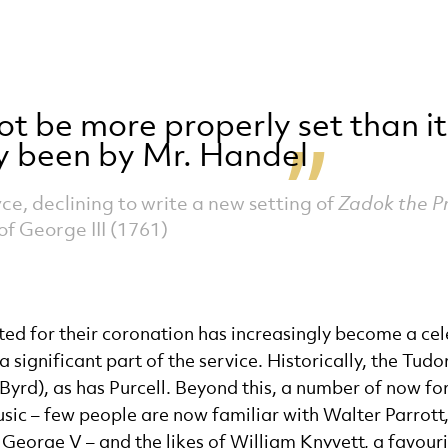
ot be more properly set than it
y been by Mr. Handel
ce, declining to write a new setting of
Zadok the Pr
of George III (1761)
ed for their coronation has increasingly become a celeb
significant part of the service. Historically, the Tudo
Byrd), as has Purcell. Beyond this, a number of now for
c – few people are now familiar with Walter Parrott,
George V – and the likes of William Knyvett, a favour