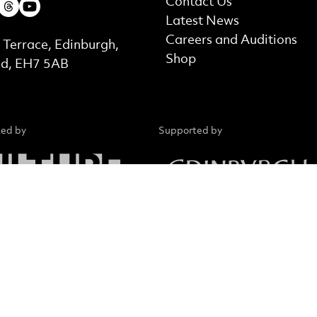
ebook
Instagram
Threads
Youtube
Contact Us
Latest News
t Details
Careers and Auditions
 Terrace, Edinburgh,
Shop
nd, EH7 5AB
ed by
Supported by
d in Scotland No. SC015039. Company registration No.