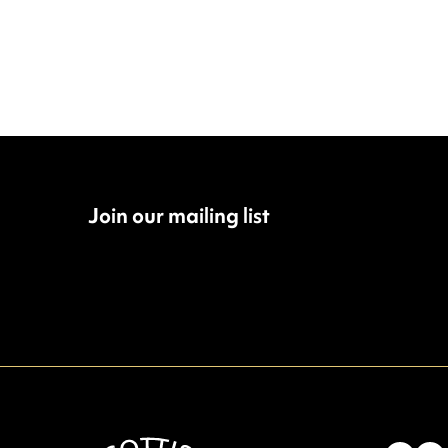
Join our mailing list