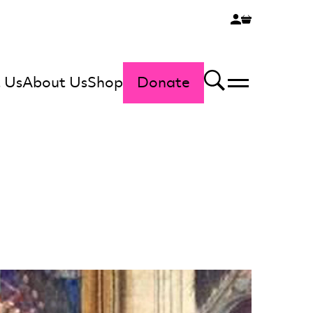
 Us
About Us
Shop
Donate
Menu
Search