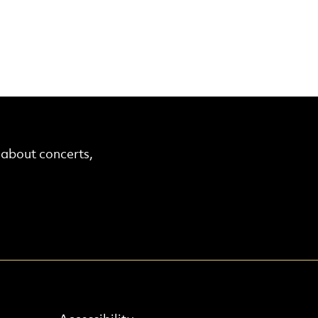
r about concerts,
Find out more