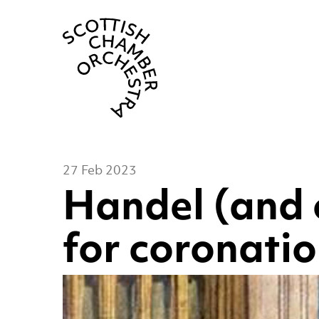
Scottish Cha
27 Feb 2023
Handel (and 
for coronati