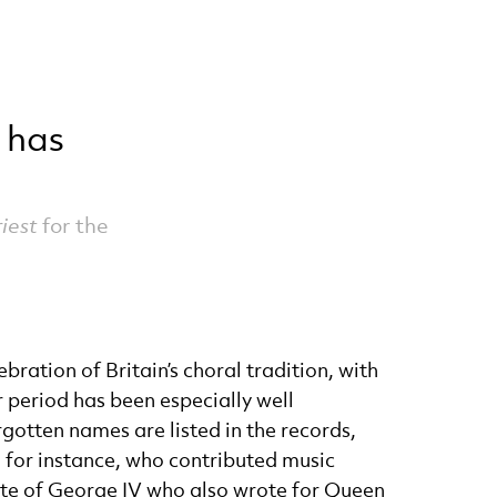
 has
iest
for the
ration of Britain’s choral tradition, with
r period has been especially well
gotten names are listed in the records,
 for instance, who contributed music
ite of George IV who also wrote for Queen