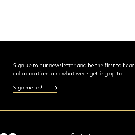
Sign up to our newsletter and be the first to hea
collaborations and what we’re getting up to.
Sign me up!
More Site Pages