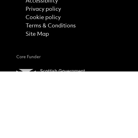
Accessibility
Privacy policy
Cookie policy
Terms & Conditions
Site Map
Core Funder
No Result
Website Carbon