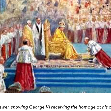
ewer, showing George VI receiving the homage at his 