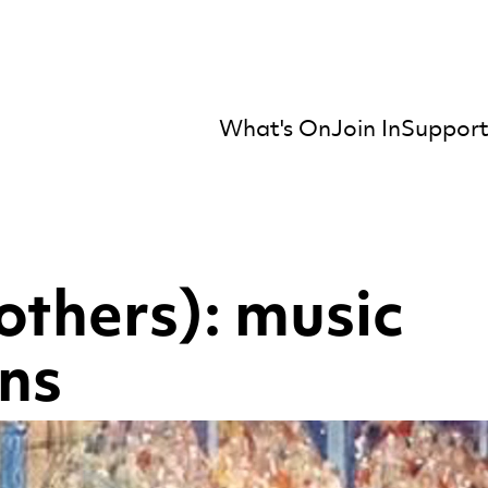
What's On
Join In
Support
mber Orchestra
others): music
ons