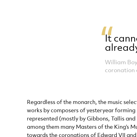
It cann
alread
William Boy
coronation 
Regardless of the monarch, the music select
works by composers of yesteryear forming a 
represented (mostly by Gibbons, Tallis and 
among them many Masters of the King’s Musi
towards the coronations of Edward VII and 