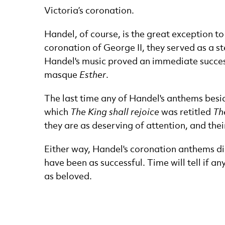
Victoria’s coronation.
Handel, of course, is the great exception t
coronation of George II, they served as a st
Handel's music proved an immediate success,
masque
Esther
.
The last time any of Handel's anthems bes
which
The King shall rejoice
was retitled
Th
they are as deserving of attention, and the
Either way, Handel's coronation anthems did
have been as successful. Time will tell if an
as beloved.