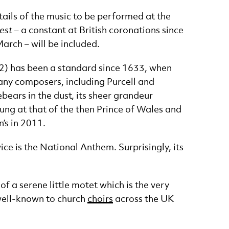
tails of the music to be performed at the
est
– a constant at British coronations since
March – will be included.
122) has been a standard since 1633, when
many composers, including Purcell and
ebears in the dust, its sheer grandeur
sung at that of the then Prince of Wales and
’s in 2011.
ce is the National Anthem. Surprisingly, its
f a serene little motet which is the very
well-known to church
choirs
across the UK