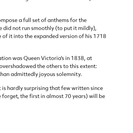
ompose a full set of anthems for the
did not run smoothly (to put it mildly),
of it into the expanded version of his 1718
tion was Queen Victoria's in 1838, at
overshadowed the others to this extent:
 than admittedly joyous solemnity.
is hardly surprising that few written since
 forget, the first in almost 70 years) will be