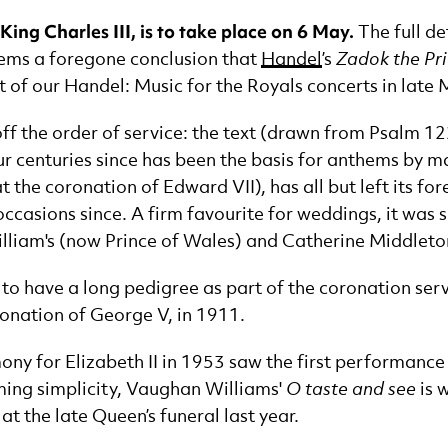
ing Charles III, is to take place on 6 May.
The full de
eems a foregone conclusion that
Handel
’s
Zadok the Pri
rt of our Handel: Music for the Royals concerts in late 
t off the order of service: the text (drawn from Psalm 
ur centuries since has been the basis for anthems by 
 the coronation of Edward VII), has all but left its for
occasions since. A firm favourite for weddings, it was 
illiam's (now Prince of Wales) and Catherine Middleton
o have a long pedigree as part of the coronation servi
ronation of George V, in 1911.
ny for Elizabeth II in 1953 saw the first performance o
rming simplicity, Vaughan Williams'
O taste and see
is 
t the late Queen’s funeral last year.