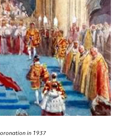
coronation in 1937