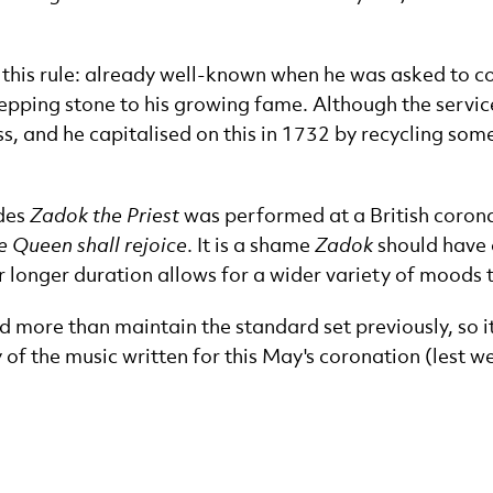
o this rule: already well-known when he was asked to c
epping stone to his growing fame. Although the service 
 and he capitalised on this in 1732 by recycling some 
ides
Zadok the Priest
was performed at a British corona
e Queen shall rejoice
. It is a shame
Zadok
should have 
ir longer duration allows for a wider variety of moods
 more than maintain the standard set previously, so it 
y of the music written for this May's coronation (lest we