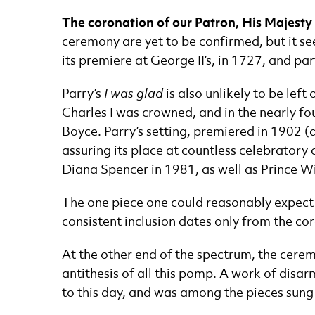
The coronation of our Patron, His Majesty K
ceremony are yet to be confirmed, but it s
its premiere at George II’s, in 1727, and pa
Parry’s
I was glad
is also unlikely to be lef
Charles I was crowned, and in the nearly fo
Boyce. Parry’s setting, premiered in 1902 (at
assuring its place at countless celebratory 
Diana Spencer in 1981, as well as Prince W
The one piece one could reasonably expect t
consistent inclusion dates only from the co
At the other end of the spectrum, the ceremo
antithesis of all this pomp. A work of disa
to this day, and was among the pieces sung a