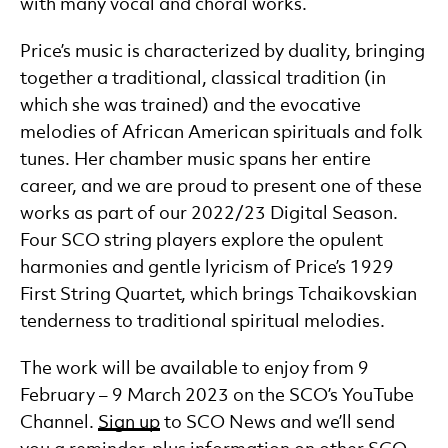
with many vocal and choral works.
Price’s music is characterized by duality, bringing
together a traditional, classical tradition (in
which she was trained) and the evocative
melodies of African American spirituals and folk
tunes. Her chamber music spans her entire
career, and we are proud to present one of these
works as part of our 2022/23 Digital Season.
Four SCO string players explore the opulent
harmonies and gentle lyricism of Price’s 1929
First String Quartet, which brings Tchaikovskian
tenderness to traditional spiritual melodies.
The work will be available to enjoy from 9
February – 9 March 2023 on the SCO’s YouTube
Channel.
Sign up
to SCO News and we’ll send