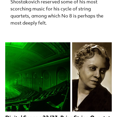
Shostakovich reserved some of his most
scorching music for his cycle of string
quartets, among which No 8 is perhaps the
most deeply felt.