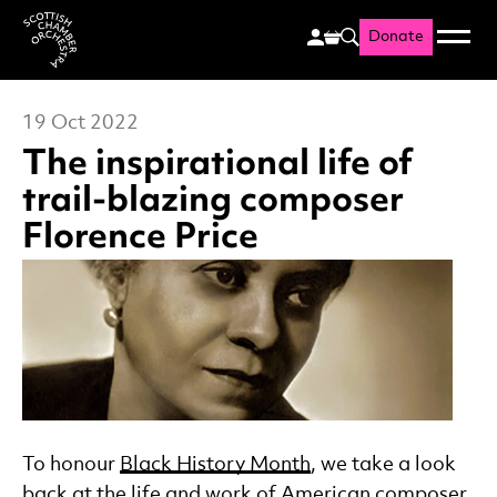
Donate
Menu
Search
Scottish Chamber Orchestr
19 Oct 2022
The inspirational life of
trail-blazing composer
Florence Price
News Story
To honour
Black History Month
, we take a look
back at the life and work of American
composer
,