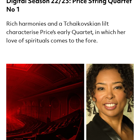
Digital Season 22/23: Price String Quartet
No 1
Rich harmonies and a Tchaikovskian lilt
characterise Price's early Quartet, in which her
love of spirituals comes to the fore.