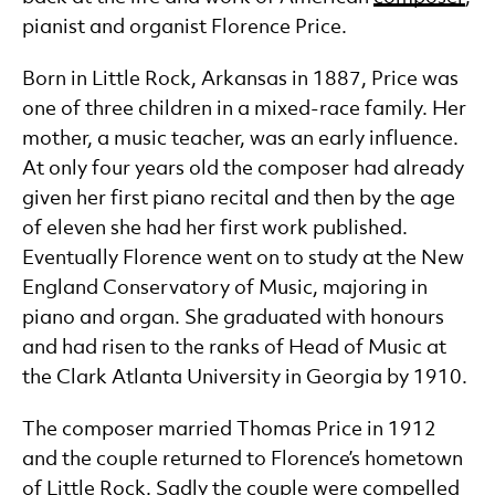
pianist and organist Florence Price.
Born in Little Rock, Arkansas in 1887, Price was
one of three children in a mixed-race family. Her
mother, a music teacher, was an early influence.
At only four years old the composer had already
given her first piano recital and then by the age
of eleven she had her first work published.
Eventually Florence went on to study at the New
England Conservatory of Music, majoring in
piano and organ. She graduated with honours
and had risen to the ranks of Head of Music at
the Clark Atlanta University in Georgia by 1910.
The composer married Thomas Price in 1912
and the couple returned to Florence’s hometown
of Little Rock. Sadly the couple were compelled