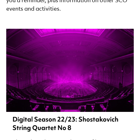
you a reminder, plus information on other SCO
events and activities.
Digital Season 22/23: Shostakovich
String Quartet No 8