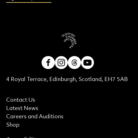
Facebook
Instagram
Threads
Youtube
Contact Details
4 Royal Terrace, Edinburgh, Scotland, EH7 5AB
More Site Pages
Contact Us
Latest News
Careers and Auditions
Shop