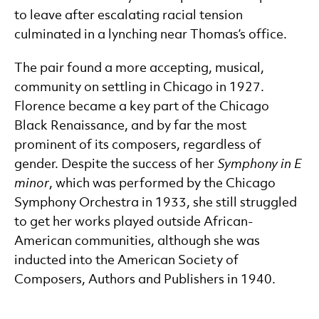
to leave after escalating racial tension
culminated in a lynching near Thomas’s office.
The pair found a more accepting, musical,
community on settling in Chicago in 1927.
Florence became a key part of the Chicago
Black Renaissance, and by far the most
prominent of its composers, regardless of
gender. Despite the success of her
Symphony in E
minor
, which was performed by the Chicago
Symphony Orchestra in 1933, she still struggled
to get her works played outside African-
American communities, although she was
inducted into the American Society of
Composers, Authors and Publishers in 1940.