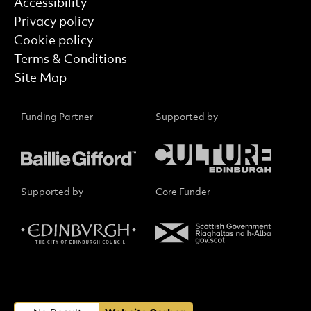
Find out more
Accessibility
Privacy policy
Cookie policy
Terms & Conditions
Site Map
Funding Partner
Supported by
Supported by
Core Funder
Small Print