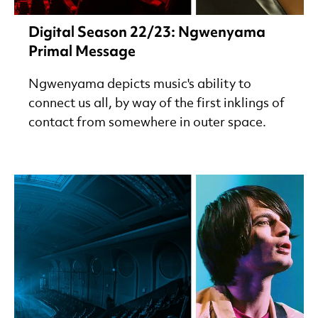
Digital Season 22/23: Ngwenyama
Primal Message
Ngwenyama depicts music's ability to
connect us all, by way of the first inklings of
contact from somewhere in outer space.