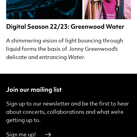
Digital Season 22/23: Greenwood Water
A shimmering vision of light bouncing through
liquid forms the basis of Jonny Greenwood's
delicate and entrancing
Water
.
Join our mailing list
Sign up to our newsletter and be the first to hear
about concerts, collaborations and what we’re
getting up to.
Sign me up!