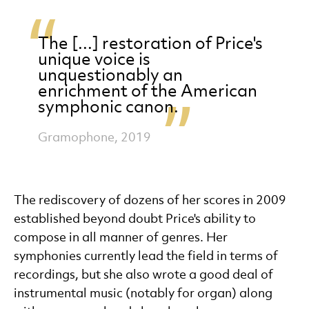
The [...] restoration of Price's
unique voice is
unquestionably an
enrichment of the American
symphonic canon.
Gramophone, 2019
The rediscovery of dozens of her scores in 2009
established beyond doubt Price's ability to
compose in all manner of genres. Her
symphonies currently lead the field in terms of
recordings, but she also wrote a good deal of
instrumental music (notably for organ) along