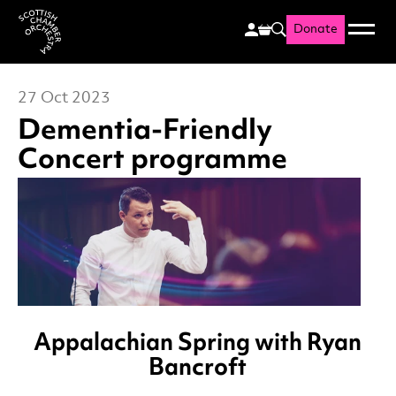
Donate
Menu
Search
Scottish Chamber Orchestr
27 Oct 2023
Dementia-Friendly
Concert programme
News Story
Appalachian Spring
with Ryan
Bancroft