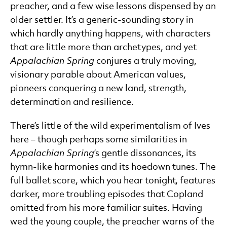
preacher, and a few wise lessons dispensed by an
older settler. It’s a generic-sounding story in
which hardly anything happens, with characters
that are little more than archetypes, and yet
Appalachian Spring
conjures a truly moving,
visionary parable about American values,
pioneers conquering a new land, strength,
determination and resilience.
There’s little of the wild experimentalism of Ives
here – though perhaps some similarities in
Appalachian Spring
’s gentle dissonances, its
hymn-like harmonies and its hoedown tunes. The
full ballet score, which you hear tonight, features
darker, more troubling episodes that Copland
omitted from his more familiar suites. Having
wed the young couple, the preacher warns of the