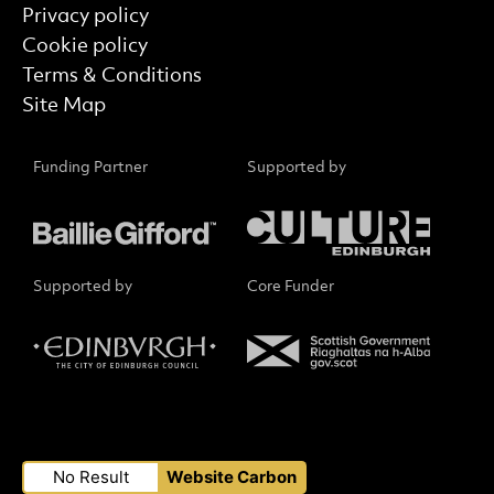
Privacy policy
Cookie policy
Terms & Conditions
Site Map
Funding Partner
Supported by
Supported by
Core Funder
Small Print
No Result
Website Carbon