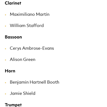
Clarinet
Maximiliano Martín
William Stafford
Bassoon
Cerys Ambrose-Evans
Alison Green
Horn
Benjamin Hartnell Booth
Jamie Shield
Trumpet