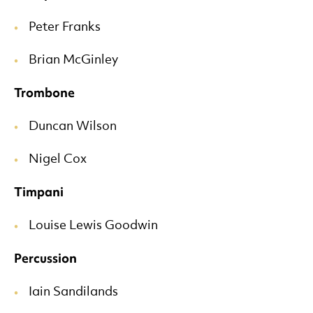
Peter Franks
Brian McGinley
Trombone
Duncan Wilson
Nigel Cox
Timpani
Louise Lewis Goodwin
Percussion
Iain Sandilands