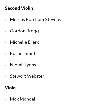
Second Violin
Marcus Barcham Stevens
Gordon Bragg
Michelle Dierx
Rachel Smith
Niamh Lyons
Stewart Webster
Viola
Max Mandel