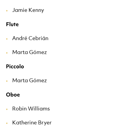
Jamie Kenny
Flute
André Cebrián
Marta Gómez
Piccolo
Marta Gómez
Oboe
Robin Williams
Katherine Bryer