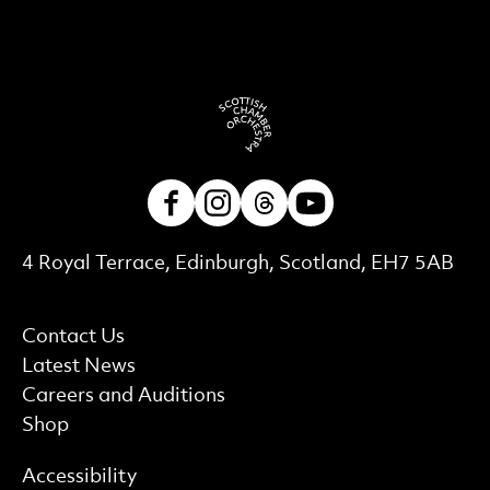
Facebook
Instagram
Threads
Youtube
Contact Details
4 Royal Terrace, Edinburgh, Scotland, EH7 5AB
More Site Pages
Contact Us
Latest News
Careers and Auditions
Shop
Find out more
Accessibility