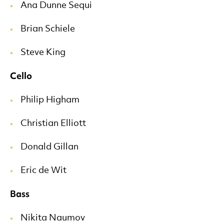
Ana Dunne Sequi
Brian Schiele
Steve King
Cello
Philip Higham
Christian Elliott
Donald Gillan
Eric de Wit
Bass
Nikita Naumov