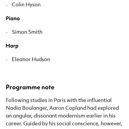
Colin Hyson
Piano
Simon Smith
Harp
Eleanor Hudson
Programme note
Following studies in Paris with the influential
Nadia Boulanger, Aaron Copland had explored
an angular, dissonant modernism earlier in his
career. Guided by his social conscience, however,