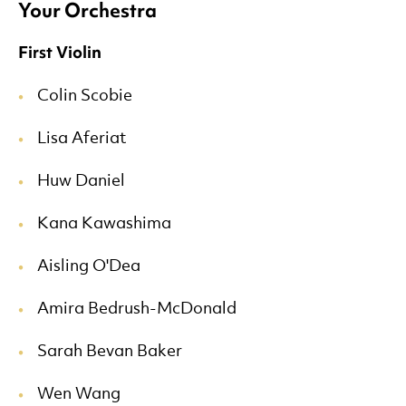
Your Orchestra
First Violin
Colin Scobie
Lisa Aferiat
Huw Daniel
Kana Kawashima
Aisling O'Dea
Amira Bedrush-McDonald
Sarah Bevan Baker
Wen Wang