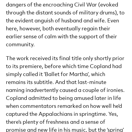
dangers of the encroaching Civil War (evoked
through the distant sounds of military drums), to
the evident anguish of husband and wife. Even
here, however, both eventually regain their
earlier sense of calm with the support of their
community.
The work received its final title only shortly prior
to its premiere, before which time Copland had
simply called it ‘Ballet for Martha’, which
remains its subtitle. And that last-minute
naming inadvertently caused a couple of ironies.
Copland admitted to being amused later in life
when commentators remarked on how well he’d
captured the Appalachians in springtime. Yes,
there’s plenty of freshness and a sense of
promise and new life in his music, but the ‘spring’