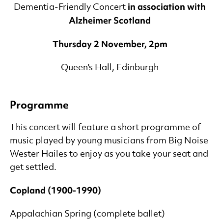
in association with
Dementia-Friendly Concert
Alzheimer Scotland
Thursday 2 November, 2pm
Queen's Hall, Edinburgh
Programme
This concert will feature a short programme of
music played by young musicians from Big Noise
Wester Hailes to enjoy as you take your seat and
get settled.
Copland (1900-1990)
Appalachian Spring (complete ballet)