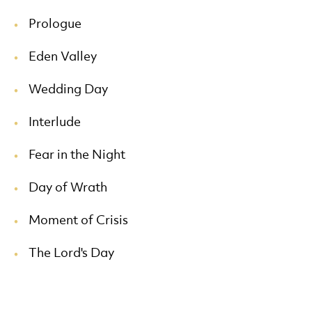
Prologue
Eden Valley
Wedding Day
Interlude
Fear in the Night
Day of Wrath
Moment of Crisis
The Lord's Day