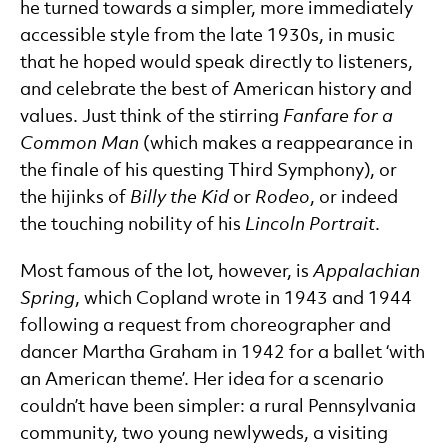
he turned towards a simpler, more immediately
accessible style from the late 1930s, in music
that he hoped would speak directly to listeners,
and celebrate the best of American history and
values. Just think of the stirring
Fanfare for a
Common Man
(which makes a reappearance in
the finale of his questing Third Symphony), or
the hijinks of
Billy the Kid
or
Rodeo
, or indeed
the touching nobility of his
Lincoln Portrait
.
Most famous of the lot, however, is
Appalachian
Spring
, which Copland wrote in 1943 and 1944
following a request from choreographer and
dancer Martha Graham in 1942 for a ballet ‘with
an American theme’. Her idea for a scenario
couldn’t have been simpler: a rural Pennsylvania
community, two young newlyweds, a visiting