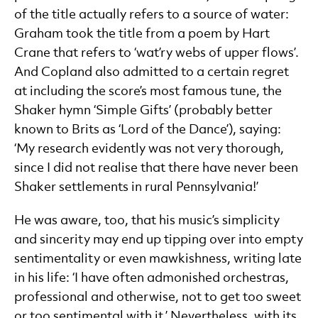
of the title actually refers to a source of water:
Graham took the title from a poem by Hart
Crane that refers to ‘wat’ry webs of upper flows’.
And Copland also admitted to a certain regret
at including the score’s most famous tune, the
Shaker hymn ‘Simple Gifts’ (probably better
known to Brits as ‘Lord of the Dance’), saying:
‘My research evidently was not very thorough,
since I did not realise that there have never been
Shaker settlements in rural Pennsylvania!’
He was aware, too, that his music’s simplicity
and sincerity may end up tipping over into empty
sentimentality or even mawkishness, writing late
in his life: ‘I have often admonished orchestras,
professional and otherwise, not to get too sweet
or too sentimental with it.’ Nevertheless, with its