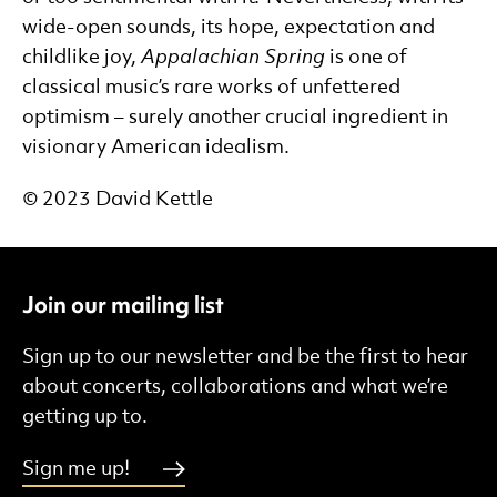
wide-open sounds, its hope, expectation and
childlike joy,
Appalachian Spring
is one of
classical music’s rare works of unfettered
optimism – surely another crucial ingredient in
visionary American idealism.
©
2023 David Kettle
Join our mailing list
Sign up to our newsletter and be the first to hear
about concerts, collaborations and what we’re
getting up to.
Sign me up!