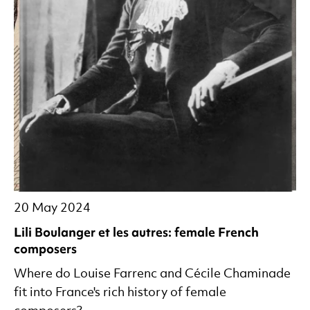
20 May 2024
Lili Boulanger et les autres: female French
composers
Where do Louise Farrenc and Cécile Chaminade
fit into France's rich history of female