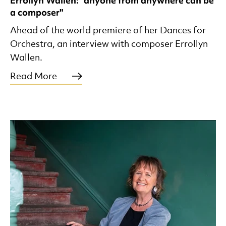
Errollyn Wallen: "anyone from anywhere can be
a composer"
Ahead of the world premiere of her Dances for
Orchestra, an interview with composer Errollyn
Wallen.
Read More