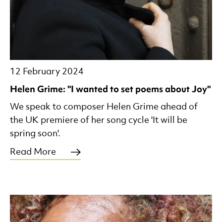
12 February 2024
Helen Grime: "I wanted to set poems about Joy"
We speak to composer Helen Grime ahead of
the UK premiere of her song cycle 'It will be
spring soon'.
Read More