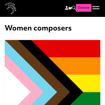
Donate
Menu
Search
Scottish Chamber Orchestr
Women composers
List of News Articles