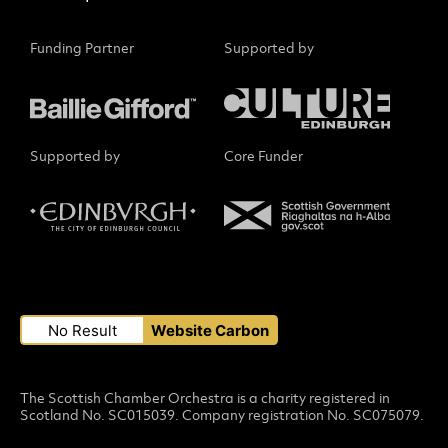
Funding Partner
Supported by
Supported by
Core Funder
Small Print
No Result
Website Carbon
The Scottish Chamber Orchestra is a charity registered in
Scotland No. SC015039. Company registration No. SC075079.