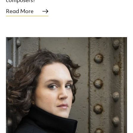
composers?
Read More