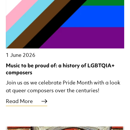
1 June 2026
Music to be proud of: a history of LGBTQIA+
composers
Join us as we celebrate Pride Month with a look
at queer composers over the centuries!
Read More