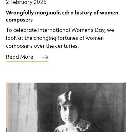
2 February 2026
Wrongfully marginalised: a history of women
composers
To celebrate International Women's Day, we
look at the changing fortunes of women
composers over the centuries.
Read More