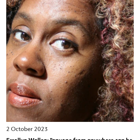
2 October 2023