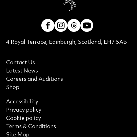
Facebook
Instagram
Threads
Youtube
Contact Details
4 Royal Terrace, Edinburgh, Scotland, EH7 5AB
More Site Pages
Contact Us
Latest News
Careers and Auditions
Shop
Find out more
Accessibility
Privacy policy
Cookie policy
Terms & Conditions
Site Map