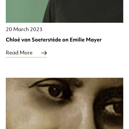
20 March 2023
Chloé van Soeterstède on Emilie Mayer
Read More