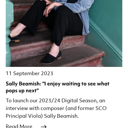
11 September 2023
Sally Beamish: "I enjoy waiting to see what
pops up next"
To launch our 2023/24 Digital Season, an
interview with composer (and former SCO
Principal Viola) Sally Beamish.
Read More