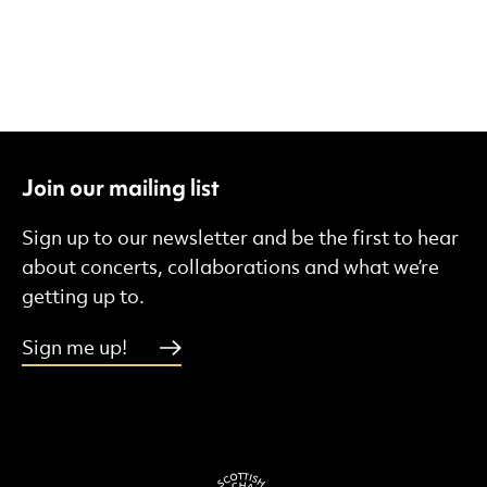
Join our mailing list
Sign up to our newsletter and be the first to hear
about concerts, collaborations and what we’re
getting up to.
Sign me up!