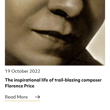
19 October 2022
The inspirational life of trail-blazing composer
Florence Price
Read More