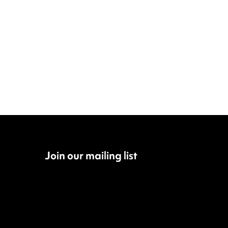
Join our mailing list