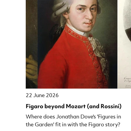
22 June 2026
Figaro beyond Mozart (and Rossini)
Where does Jonathan Dove's 'Figures in
the Garden' fit in with the Figaro story?