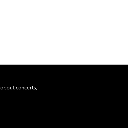
r about concerts,