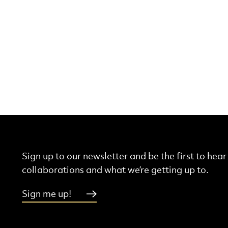
Sign up to our newsletter and be the first to hea
collaborations and what we’re getting up to.
Sign me up!