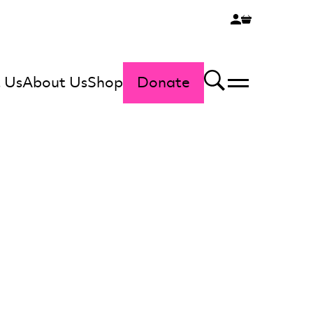
 Us
About Us
Shop
Donate
Menu
Search