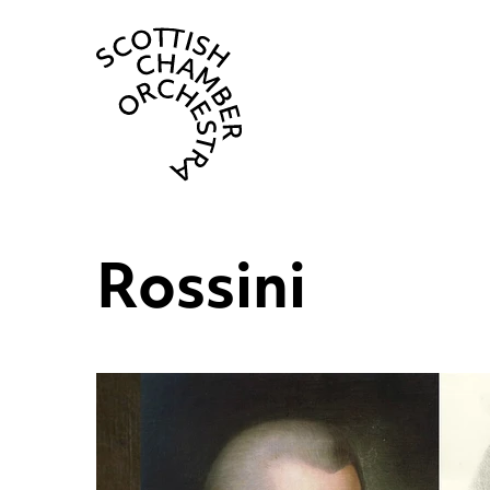
Scottish Cha
Rossini
List of News Articles