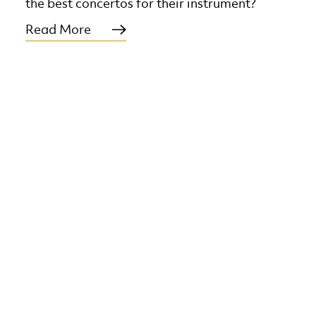
the best concertos for their instrument?
Read More