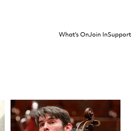
What's On
Join In
Support
mber Orchestra