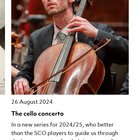
26 August 2024
The cello concerto
In a new series for 2024/25, who better
than the SCO players to guide us through