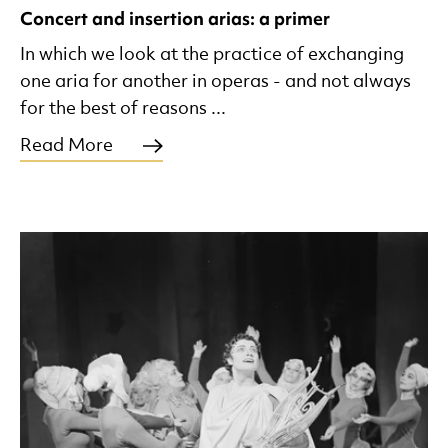
Concert and insertion arias: a primer
In which we look at the practice of exchanging
one aria for another in operas - and not always
for the best of reasons ...
Read More