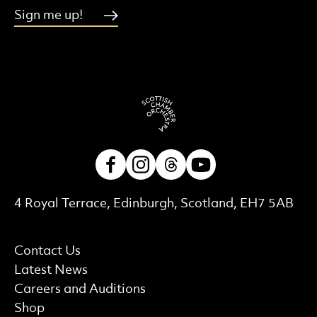
Sign me up!
Facebook
Instagram
Threads
Youtube
Contact Details
4 Royal Terrace, Edinburgh, Scotland, EH7 5AB
More Site Pages
Contact Us
Latest News
Careers and Auditions
Shop