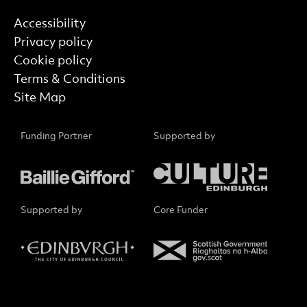
Find out more
Accessibility
Privacy policy
Cookie policy
Terms & Conditions
Site Map
Funding Partner
Supported by
Supported by
Core Funder