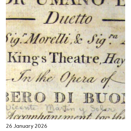
26 January 2026