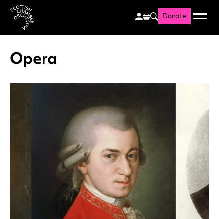
Donate
Menu
Search
Scottish Chamber Orchestr
Opera
List of News Articles