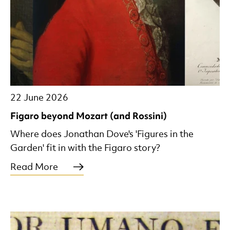
22 June 2026
Figaro beyond Mozart (and Rossini)
Where does Jonathan Dove's 'Figures in the
Garden' fit in with the Figaro story?
Read More