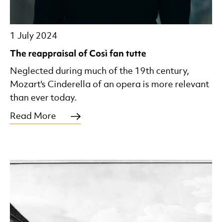
1 July 2024
The reappraisal of Così fan tutte
Neglected during much of the 19th century,
Mozart's Cinderella of an opera is more relevant
than ever today.
Read More