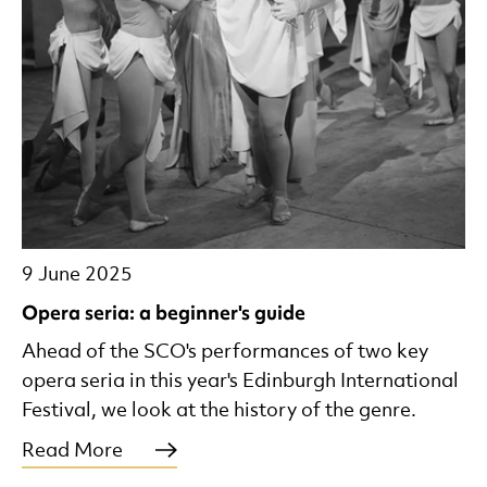
9 June 2025
Opera seria: a beginner's guide
Ahead of the SCO's performances of two key
opera seria in this year's Edinburgh International
Festival, we look at the history of the genre.
Read More