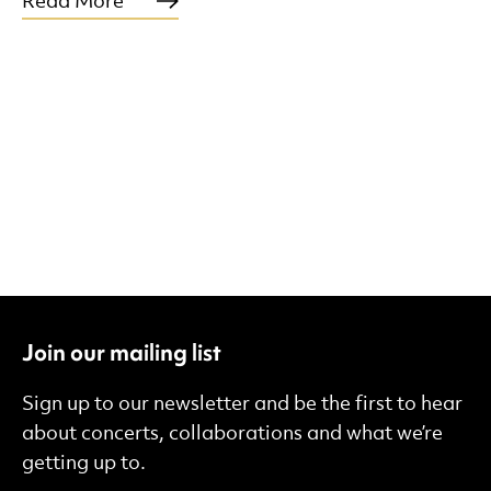
Read More
Join our mailing list
Sign up to our newsletter and be the first to hear
about concerts, collaborations and what we’re
getting up to.