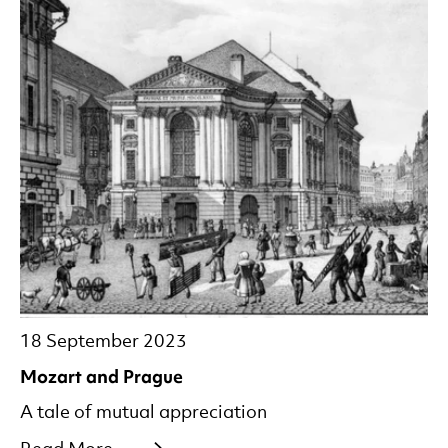
18 September 2023
Mozart and Prague
A tale of mutual appreciation