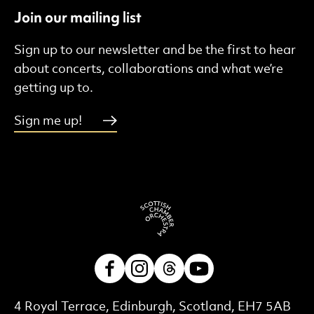
Join our mailing list
Sign up to our newsletter and be the first to hear
about concerts, collaborations and what we’re
getting up to.
Sign me up!
Facebook
Instagram
Threads
Youtube
Contact Details
4 Royal Terrace, Edinburgh, Scotland, EH7 5AB