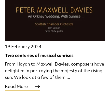
19 February 2024
Two centuries of musical sunrises
From Haydn to Maxwell Davies, composers have
delighted in portraying the majesty of the rising
sun. We look at a few of them ...
Read More