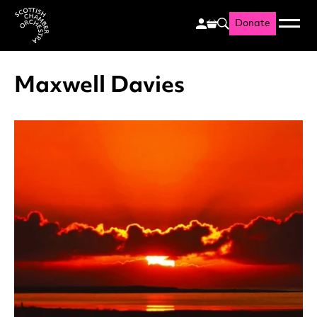
Donate
Menu
Search
Scottish Chamber Orchestr
Maxwell Davies
List of News Articles