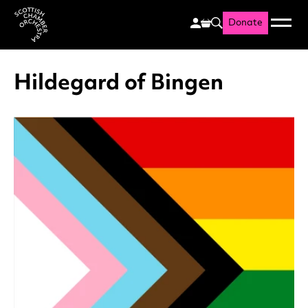
Donate
Menu
Search
Scottish Chamber Orchestr
Hildegard of Bingen
List of News Articles