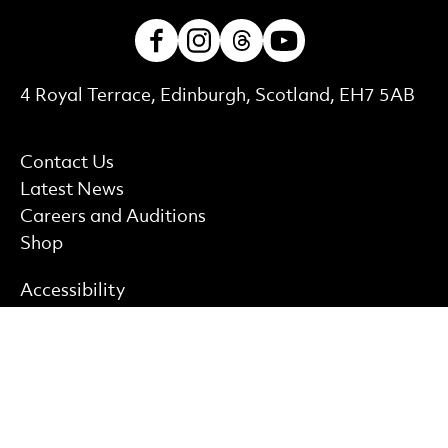
Facebook
Instagram
Threads
Youtube
Contact Details
4 Royal Terrace, Edinburgh, Scotland, EH7 5AB
More Site Pages
Contact Us
Latest News
Careers and Auditions
Shop
Find out more
Accessibility
Privacy policy
Cookie policy
Terms & Conditions
Site Map