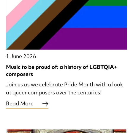
1 June 2026
Music to be proud of: a history of LGBTQIA+
composers
Join us as we celebrate Pride Month with a look
at queer composers over the centuries!
Read More