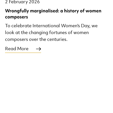
2 February 2026
Wrongfully marginalised: a history of women
composers
To celebrate International Women's Day, we
look at the changing fortunes of women
composers over the centuries.
Read More