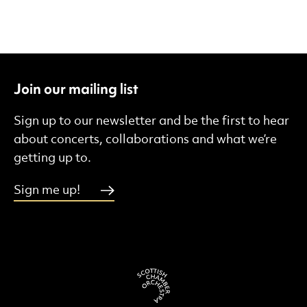
Join our mailing list
Sign up to our newsletter and be the first to hear
about concerts, collaborations and what we’re
getting up to.
Sign me up!