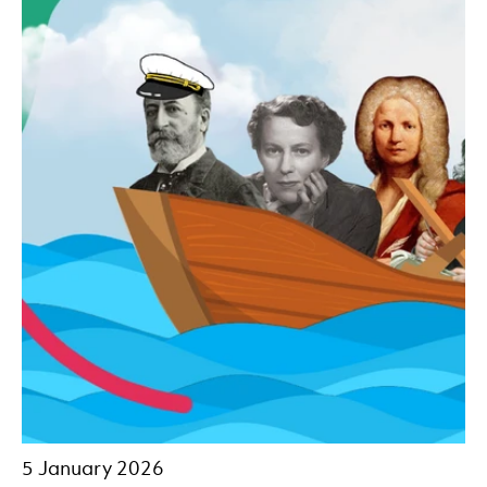
5 January 2026