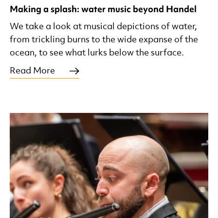
Making a splash: water music beyond Handel
We take a look at musical depictions of water,
from trickling burns to the wide expanse of the
ocean, to see what lurks below the surface.
Read More