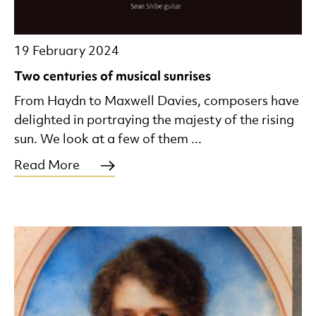
19 February 2024
Two centuries of musical sunrises
From Haydn to Maxwell Davies, composers have
delighted in portraying the majesty of the rising
sun. We look at a few of them ...
Read More