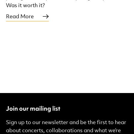
Was it worth it?
Read More
Join our mailing list
Sign up to our newsletter and be the first to hear
about concerts, collaborations and what we’re