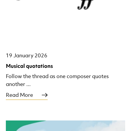
19 January 2026
Musical quotations
Follow the thread as one composer quotes
another ...
Read More