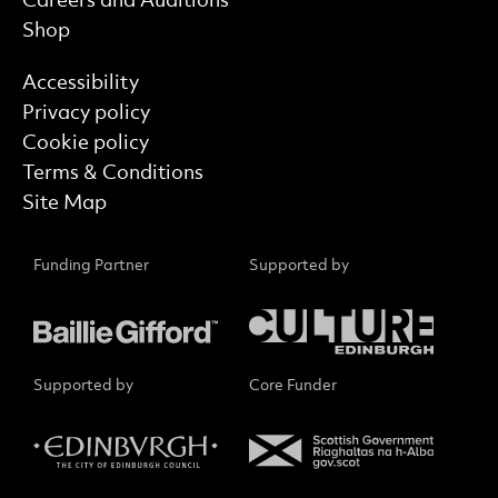
Careers and Auditions
Shop
Find out more
Accessibility
Privacy policy
Cookie policy
Terms & Conditions
Site Map
Funding Partner
Supported by
Supported by
Core Funder