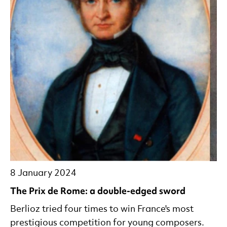
8 January 2024
The Prix de Rome: a double-edged sword
Berlioz tried four times to win France's most
prestigious competition for young composers.