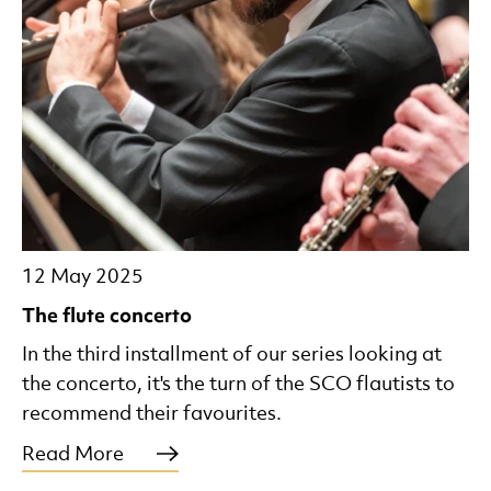
12 May 2025
The flute concerto
In the third installment of our series looking at
the concerto, it's the turn of the SCO flautists to
recommend their favourites.
Read More