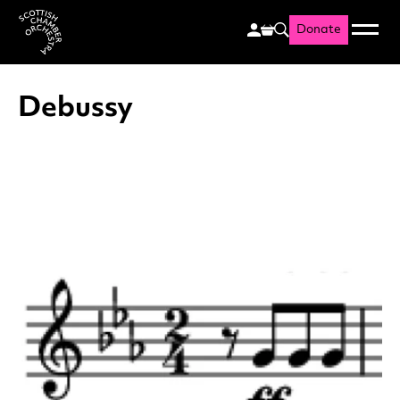
Donate
Menu
Search
Scottish Chamber Orchestr
Debussy
List of News Articles