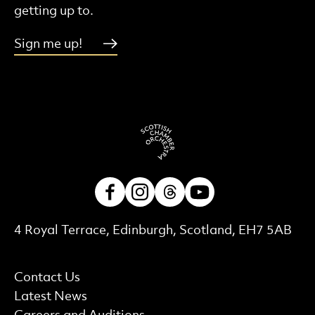
getting up to.
Sign me up!
Facebook
Instagram
Threads
Youtube
Contact Details
4 Royal Terrace, Edinburgh, Scotland, EH7 5AB
More Site Pages
Contact Us
Latest News