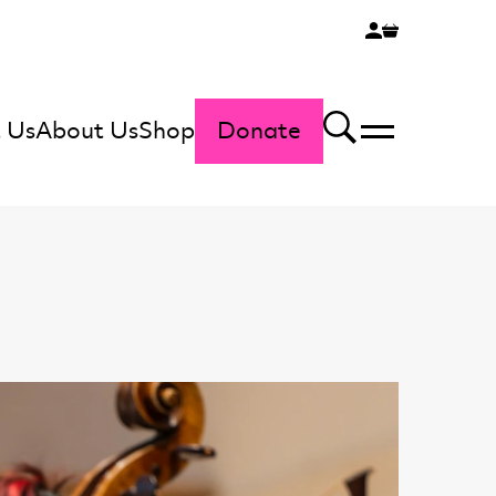
 Us
About Us
Shop
Donate
Menu
Search