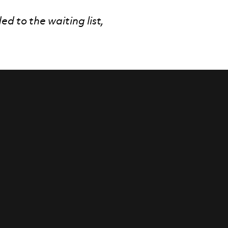
ded to the waiting list,