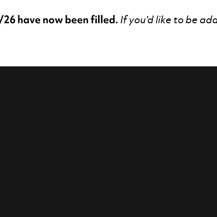
/26 have now been filled.
If you’d like to be ad