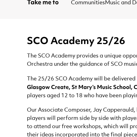
Take me to
Communities
Music and 
SCO Academy 25/26
The SCO Academy provides a unique opportu
Orchestra under the guidance of SCO musi
The 25/26 SCO Academy will be delivered i
Glasgow Create, St Mary’s Music School, 
players aged 12 to 18 who have been playing
Our Associate Composer, Jay Capperauld, 
players will perform side by side with playe
to attend our free workshops, which will pr
their ideas incorporated into the final piece