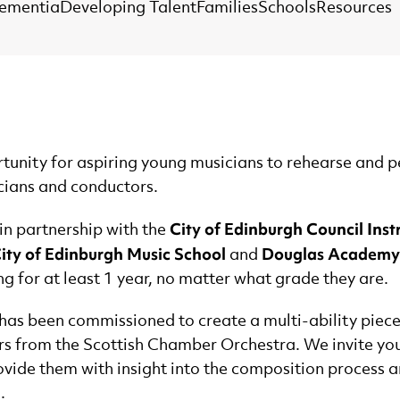
Dementia
Developing Talent
Families
Schools
Resources
nity for aspiring young musicians to rehearse and p
cians and conductors.
City of Edinburgh Council Inst
n partnership with the
City of Edinburgh Music School
Douglas Academy
and
 for at least 1 year, no matter what grade they are.
has been commissioned to create a multi-ability pie
rs from the Scottish Chamber Orchestra. We invite young
ovide them with insight into the composition process 
.