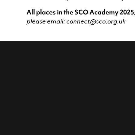
All places in the SCO Academy 2025
please email: connect@sco.org.uk