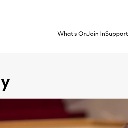
What's On
Join In
Support
mber Orchestra
y