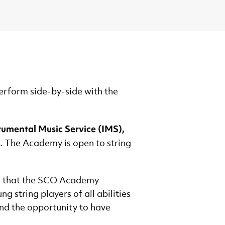
erform side-by-side with the
rumental Music Service (IMS),
. The Academy is open to string
ce that the SCO Academy
 string players of all abilities
and the opportunity to have