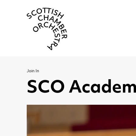
Scottish Cha
Join In
SCO Academ