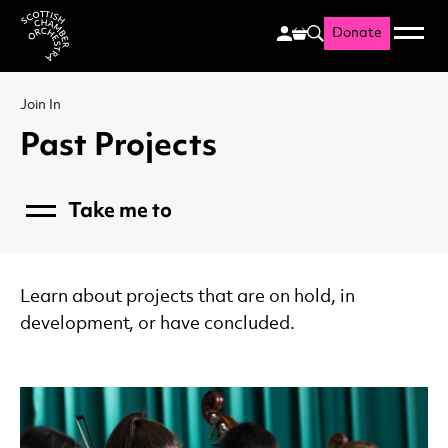
Donate
Menu
Search
Scottish Chamber Orchestr
Join In
Past Projects
Take me to
Menu
Communities
Music and Dementia
Developing Talent
Learn about projects that are on hold, in
Families
development, or have concluded.
Schools
Resources