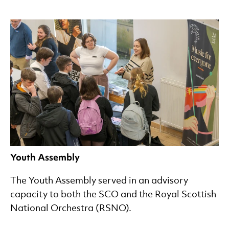
Youth Assembly
The Youth Assembly served in an advisory
capacity to both the SCO and the Royal Scottish
National Orchestra (RSNO).