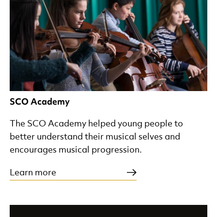
SCO Academy
The SCO Academy helped young people to
better understand their musical selves and
encourages musical progression.
Learn more