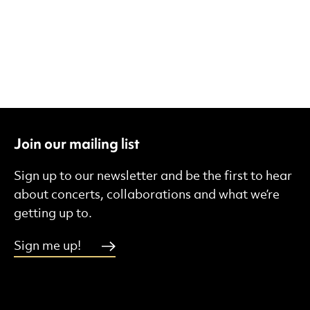
Join our mailing list
Sign up to our newsletter and be the first to hear
about concerts, collaborations and what we’re
getting up to.
Sign me up!