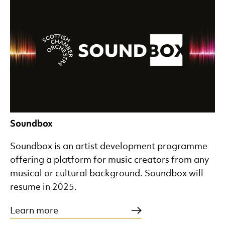
Soundbox
Soundbox is an artist development programme
offering a platform for music creators from any
musical or cultural background. Soundbox will
resume in 2025.
Learn more