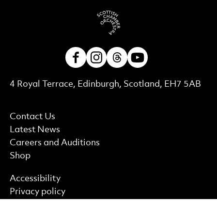
Facebook
Instagram
Threads
Youtube
Contact Details
4 Royal Terrace, Edinburgh, Scotland, EH7 5AB
More Site Pages
Contact Us
Latest News
Careers and Auditions
Shop
Find out more
Accessibility
Privacy policy
Cookie policy