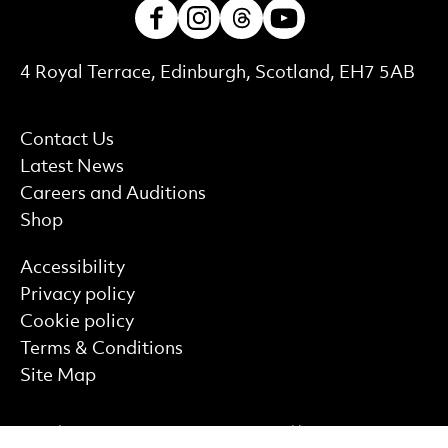
Facebook
Instagram
Threads
Youtube
Contact Details
4 Royal Terrace, Edinburgh, Scotland, EH7 5AB
More Site Pages
Contact Us
Latest News
Careers and Auditions
Shop
Find out more
Accessibility
Privacy policy
Cookie policy
Terms & Conditions
Site Map
Funding Partner
Supported by