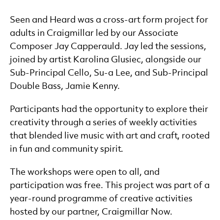
Music and Dementia
Developing Talent
Seen and Heard was a cross-art form project for
Families
adults in Craigmillar led by our Associate
Schools
Composer Jay Capperauld. Jay led the sessions,
Resources
joined by artist Karolina Glusiec, alongside our
Sub-Principal Cello, Su-a Lee, and Sub-Principal
Double Bass, Jamie Kenny.
Participants had the opportunity to explore their
creativity through a series of weekly activities
that blended live music with art and craft, rooted
in fun and community spirit.
The workshops were open to all, and
participation was free. This project was part of a
year-round programme of creative activities
hosted by our partner, Craigmillar Now.