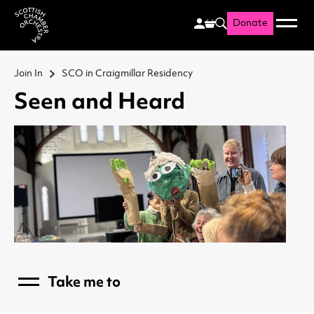
Donate
Menu
Search
Scottish Chamber Orchestr
Join In
SCO in Craigmillar Residency
Seen and Heard
Take me to
Menu
Communities