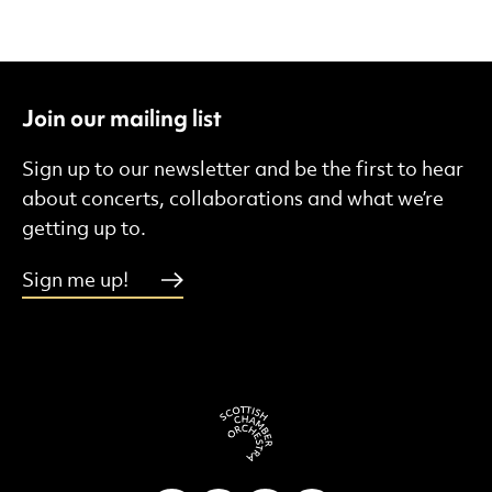
Join our mailing list
Sign up to our newsletter and be the first to hear
about concerts, collaborations and what we’re
getting up to.
Sign me up!