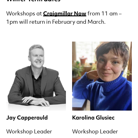
Craigmillar Now
Workshops at
from 11 am –
1pm will return in February and March.
Jay Capperauld
Karolina Glusiec
Workshop Leader
Workshop Leader