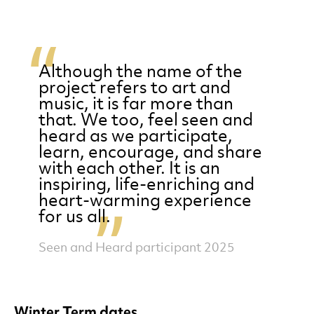
Although the name of the
project refers to art and
music, it is far more than
that. We too, feel seen and
heard as we participate,
learn, encourage, and share
with each other. It is an
inspiring, life-enriching and
heart-warming experience
for us all.
Seen and Heard participant 2025
Winter Term dates