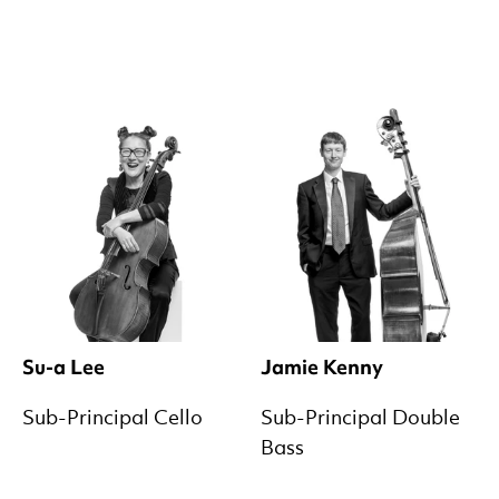
Su-a Lee
Jamie Kenny
Sub-Principal Cello
Sub-Principal Double
Bass