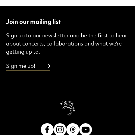
Join our mailing list
Sign up to our newsletter and be the first to hear
about concerts, collaborations and what we’re
getting up to.
Sign me up!
Facebook
Instagram
Threads
Youtube