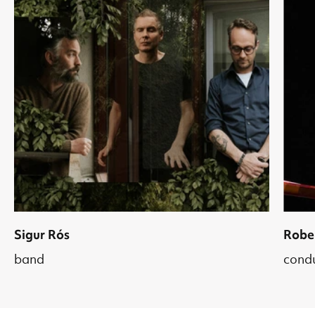
Sigur Rós
Robe
band
cond