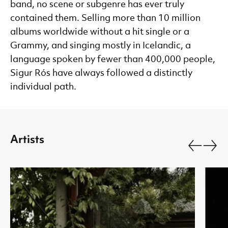
band, no scene or subgenre has ever truly
contained them. Selling more than 10 million
albums worldwide without a hit single or a
Grammy, and singing mostly in Icelandic, a
language spoken by fewer than 400,000 people,
Sigur Rós have always followed a distinctly
individual path.
Artists
Go back.
Go fo