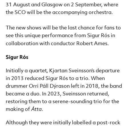
31 August and Glasgow on 2 September, where
the SCO will be the accompanying orchestra.
The new shows will be the last chance for fans to
see this unique performance from Sigur Rós in
collaboration with conductor Robert Ames.
Sigur Rós
Initially a quartet, Kjartan Sveinsson’s departure
in 2013 reduced Sigur Rós to a trio. When
drummer Orri Páll Dýrason left in 2018, the band
became a duo. In 2023, Sveinsson returned,
restoring them to a serene-sounding trio for the
making of
Átta
.
Although they were initially labelled a post-rock