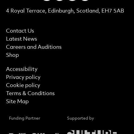
Contact Details
4 Royal Terrace, Edinburgh, Scotland, EH7 5AB
More Site Pages
Contact Us
Latest News
Careers and Auditions
Shop
Find out more
Accessibility
Privacy policy
Cookie policy
Terms & Conditions
Site Map
Funding Partner
Supported by