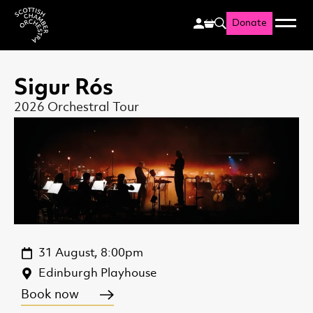
Donate
Menu
Search
Scottish Chamber Orchestr
Sigur Rós
2026 Orchestral Tour
31 August, 8:00pm
Edinburgh Playhouse
Book now