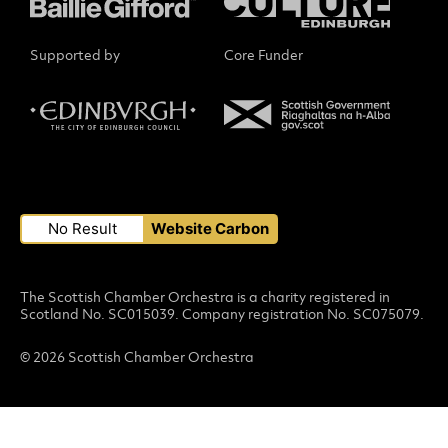
Supported by
Core Funder
Small Print
No Result
Website Carbon
The Scottish Chamber Orchestra is a charity registered in
Scotland No. SC015039. Company registration No. SC075079.
© 2026 Scottish Chamber Orchestra