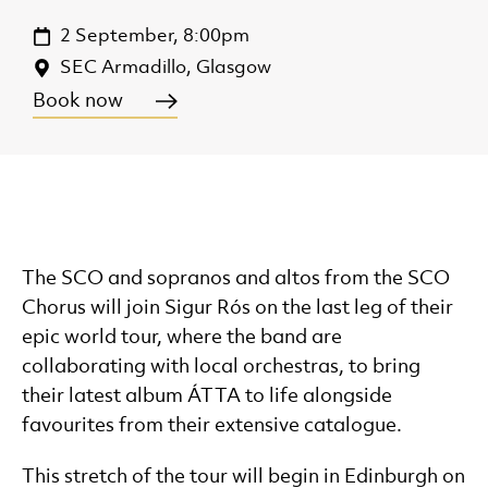
2 September, 8:00pm
SEC Armadillo, Glasgow
Book now
The SCO and sopranos and altos from the SCO
Chorus will join Sigur Rós on the last leg of their
epic world tour, where the band are
collaborating with local orchestras, to bring
their latest album ÁTTA to life alongside
favourites from their extensive catalogue.
This stretch of the tour will begin in Edinburgh on