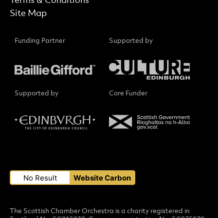
Terms & Conditions
Site Map
Funding Partner
Supported by
Supported by
Core Funder
Small Print
No Result
Website Carbon
The Scottish Chamber Orchestra is a charity registered in