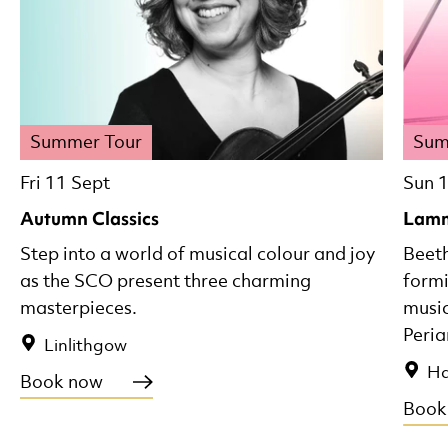
Summer Tour
Sum
Fri 11 Sept
Sun 
Autumn Classics
Lamm
Step into a world of musical colour and joy
Beeth
as the SCO present three charming
formi
masterpieces.
music
Peria
Linlithgow
Ha
Book now
Book