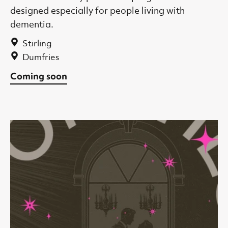
designed especially for people living with
dementia.
Stirling
Dumfries
Coming soon