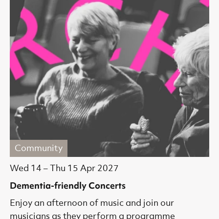
Community
Wed 14
–
Thu 15 Apr 2027
Dementia-friendly Concerts
Enjoy an afternoon of music and join our
musicians as they perform a programme