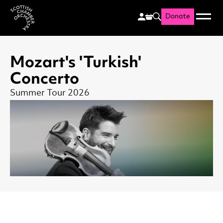
Donate
Menu
Search
Scottish Chamber Orchestr
Mozart's 'Turkish'
Concerto
Summer Tour 2026