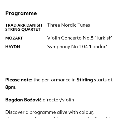
Programme
TRAD ARR DANISH
Three Nordic Tunes
STRING QUARTET
MOZART
Violin Concerto No.5 ‘Turkish’
HAYDN
Symphony No.104 ‘London’
Please note:
Stirling
the performance in
starts at
8pm
.
Bogdan Božović
director/violin
Discover a programme alive with colour,