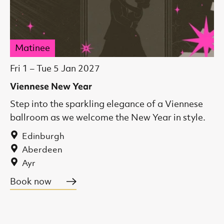
Matinee
Fri 1
–
Tue 5 Jan 2027
Viennese New Year
Step into the sparkling elegance of a Viennese
ballroom as we welcome the New Year in style.
Edinburgh
Aberdeen
Ayr
Book now