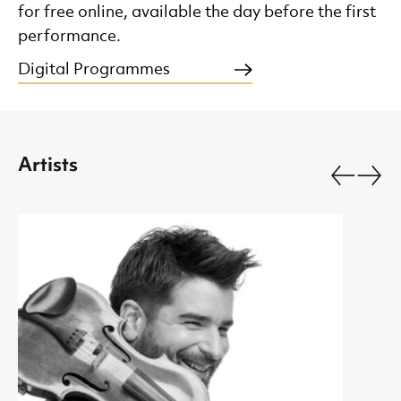
for free online, available the day before the first
performance.
Digital Programmes
Artists
Go back.
Go fo