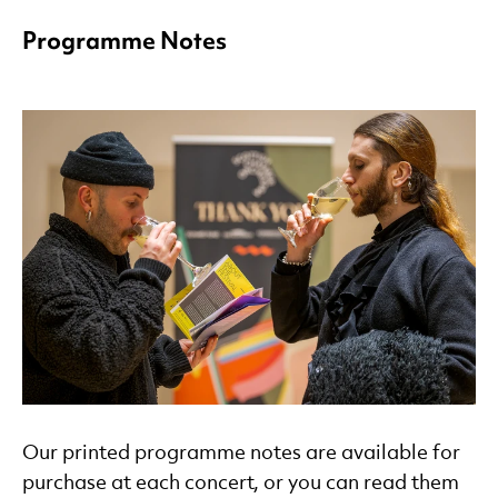
Programme Notes
Our printed programme notes are available for
purchase at each concert, or you can read them