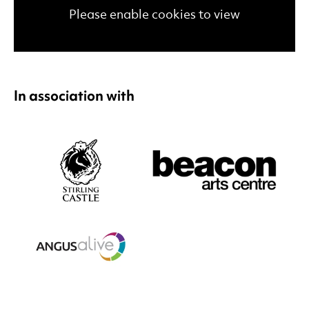
Please enable cookies to view
In association with