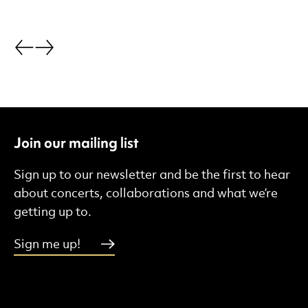
Go back.
Go forward.
Join our mailing list
Sign up to our newsletter and be the first to hear
about concerts, collaborations and what we’re
getting up to.
Sign me up!