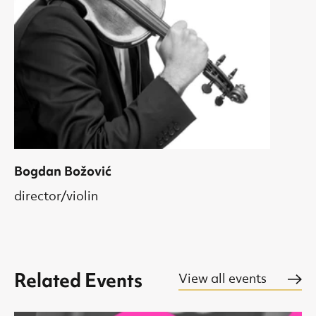
Bogdan Božović
director/violin
Related Events
View all events