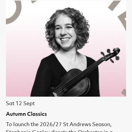
Sat 12 Sept
Autumn Classics
To launch the 2026/27 St Andrews Season,