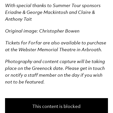
With special thanks to Summer Tour sponsors
Eriadne & George Mackintosh and Claire &
Anthony Tait
Original image: Christopher Bowen
Tickets for Forfar are also available to purchase
at the Webster Memorial Theatre in Arbroath.
Photography and content capture will be taking
place on the Greenock date. Please get in touch
or notify a staff member on the day if you wish
not to be featured.
This content is blocked