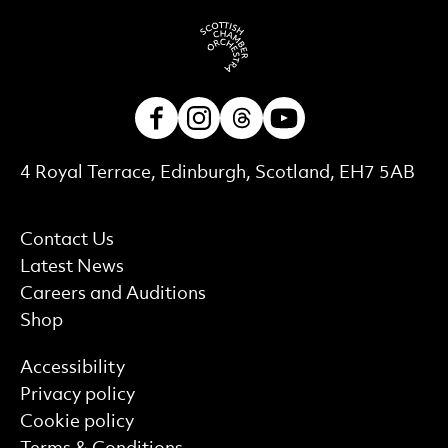
Facebook
Instagram
Threads
Youtube
Contact Details
4 Royal Terrace, Edinburgh, Scotland, EH7 5AB
More Site Pages
Contact Us
Latest News
Careers and Auditions
Shop
Find out more
Accessibility
Privacy policy
Cookie policy