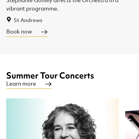
Stephanie Gonley directs the Orchestra in a
vibrant programme.
St Andrews
Book now
Summer Tour Concerts
Learn more