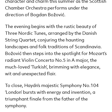
character and charm this summer as the Scottish
Chamber Orchestra performs under the
direction of Bogdan Božović.
The evening begins with the rustic beauty of
Three Nordic Tunes, arranged by the Danish
String Quartet, conjuring the haunting
landscapes and folk traditions of Scandinavia.
Božović then steps into the spotlight for Mozart’s
radiant Violin Concerto No.5 in A major, the
much-loved ‘Turkish’, brimming with elegance,
wit and unexpected flair.
To close, Haydn’s majestic Symphony No.104
‘London’ bursts with energy and invention, a
triumphant finale from the father of the
symphony.