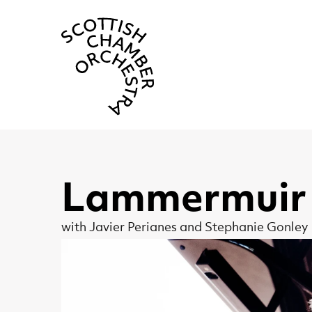
Scottish Cha
Lammermuir 
with Javier Perianes and Stephanie Gonley