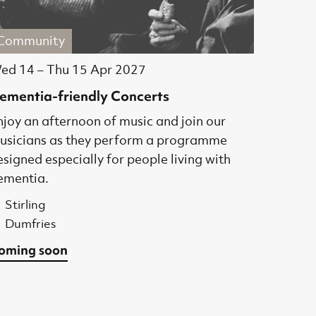
Community
ed 14
–
Thu 15 Apr 2027
ementia-friendly Concerts
njoy an afternoon of music and join our
usicians as they perform a programme
esigned especially for people living with
ementia.
Stirling
Dumfries
oming soon