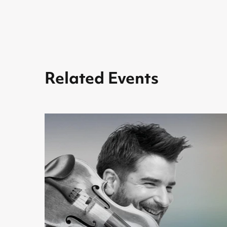
Related Events