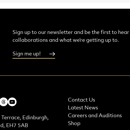
Sign up to our newsletter and be the first to hea
collaborations and what we’re getting up to.
Sign me up!
More Site Pages
ebook
Instagram
Threads
Youtube
Contact Us
Latest News
t Details
Careers and Auditions
 Terrace, Edinburgh,
Shop
nd, EH7 5AB