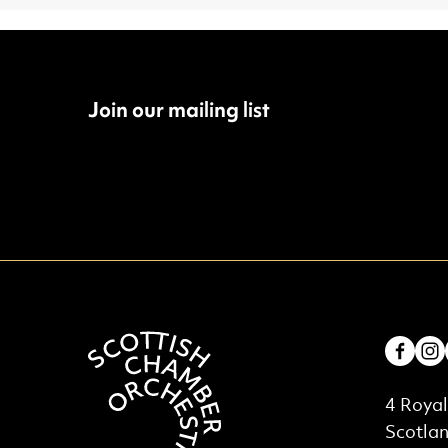
Join our mailing list
Fac
Contac
4 Royal
Scotla