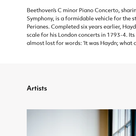
Beethoven’s C minor Piano Concerto, sharing
Symphony, is a formidable vehicle for the s
Perianes. Completed six years earlier, Ha
scale for his London concerts in 1793-4. It
almost lost for words: ‘It was Haydn; what
Artists