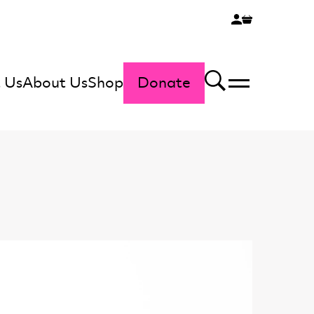
 Us
About Us
Shop
Donate
Menu
Search