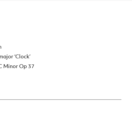
n
ajor ‘Clock’
 C Minor Op 37