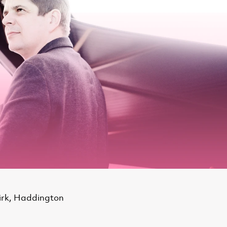
irk, Haddington