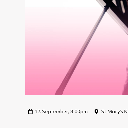
13 September, 8:00pm
St Mary's K