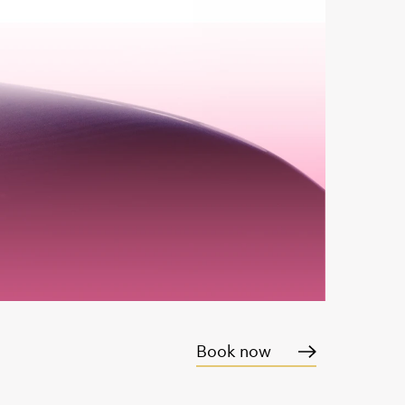
Book now