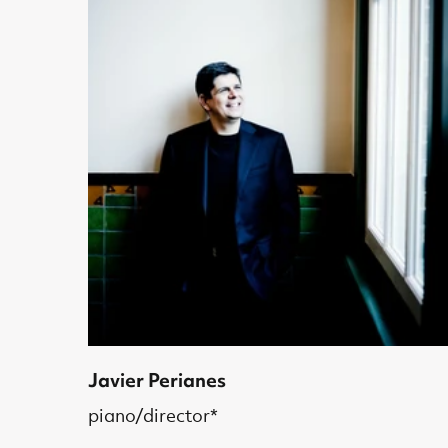
Javier Perianes
piano/director*