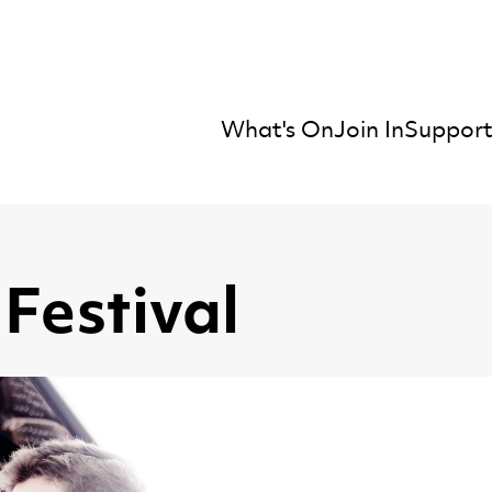
What's On
Join In
Support
mber Orchestra
Festival