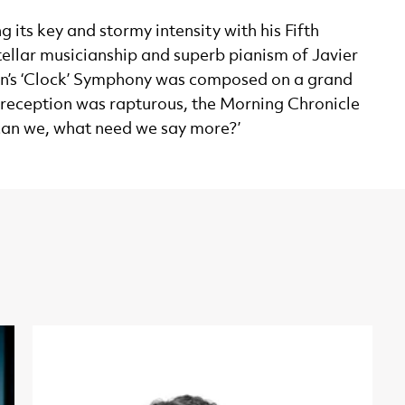
 its key and stormy intensity with his Fifth
tellar musicianship and superb pianism of Javier
ydn’s ‘Clock’ Symphony was composed on a grand
s reception was rapturous, the Morning Chronicle
 can we, what need we say more?’