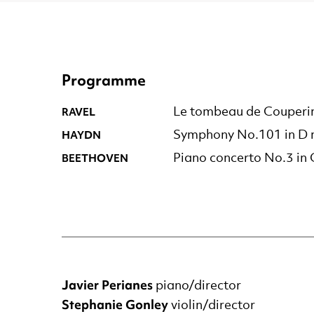
Programme
RAVEL
Le tombeau de Couperi
HAYDN
Symphony No.101 in D m
BEETHOVEN
Piano concerto No.3 in
Javier Perianes
piano/director
Stephanie Gonley
violin/director