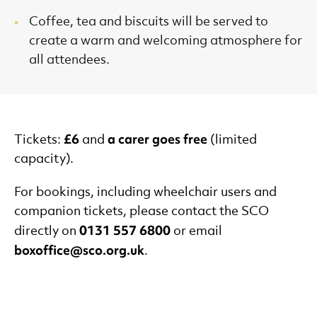
Coffee, tea and biscuits will be served to
create a warm and welcoming atmosphere for
all attendees.
£6
a carer goes free
Tickets:
and
(limited
capacity).
For bookings, including wheelchair users and
companion tickets, please contact the SCO
0131 557 6800
directly on
or email
boxoffice@sco.org.uk
.