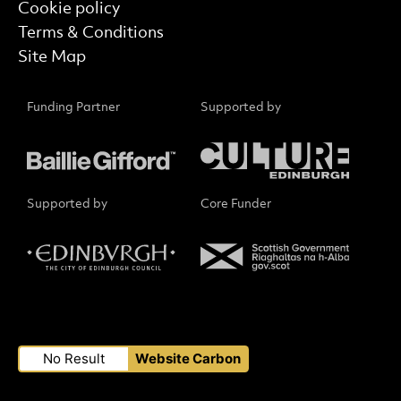
Cookie policy
Terms & Conditions
Site Map
Funding Partner
Supported by
Supported by
Core Funder
Small Print
No Result
Website Carbon