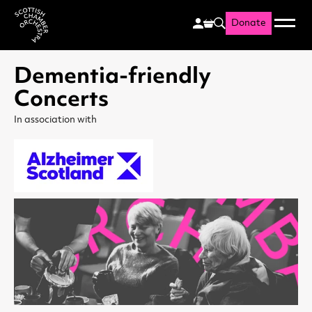
Donate
Menu
Search
Scottish Chamber Orchestr
Dementia-friendly
Concerts
In association with