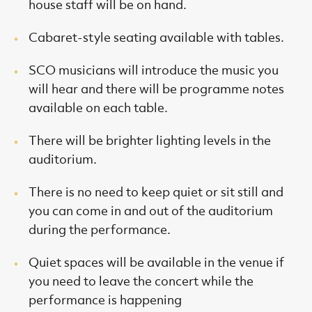
house staff will be on hand.
Cabaret-style seating available with tables.
SCO musicians will introduce the music you
will hear and there will be programme notes
available on each table.
There will be brighter lighting levels in the
auditorium.
There is no need to keep quiet or sit still and
you can come in and out of the auditorium
during the performance.
Quiet spaces will be available in the venue if
you need to leave the concert while the
performance is happening