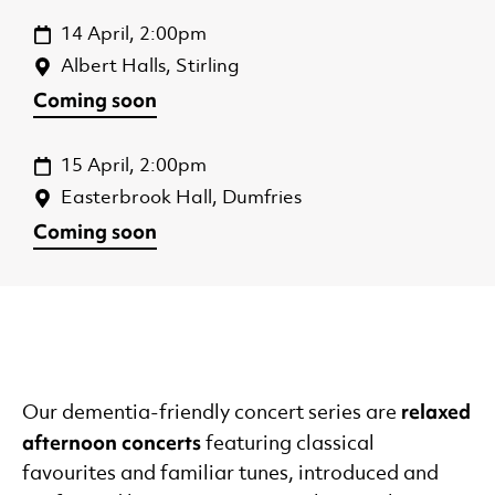
14 April, 2:00pm
Albert Halls, Stirling
Coming soon
15 April, 2:00pm
Easterbrook Hall, Dumfries
Coming soon
relaxed
Our dementia-friendly concert series are
afternoon concerts
featuring classical
favourites and familiar tunes, introduced and