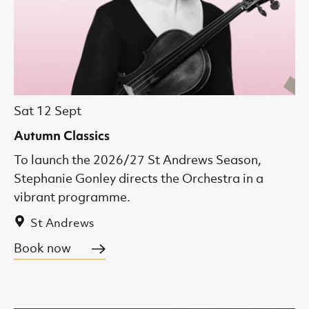
Sat 12 Sept
Autumn Classics
To launch the 2026/27 St Andrews Season,
Stephanie Gonley directs the Orchestra in a
vibrant programme.
St Andrews
Book now