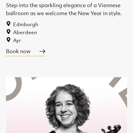
Step into the sparkling elegance of a Viennese
ballroom as we welcome the New Year in style.
Edinburgh
Aberdeen
Ayr
Book now