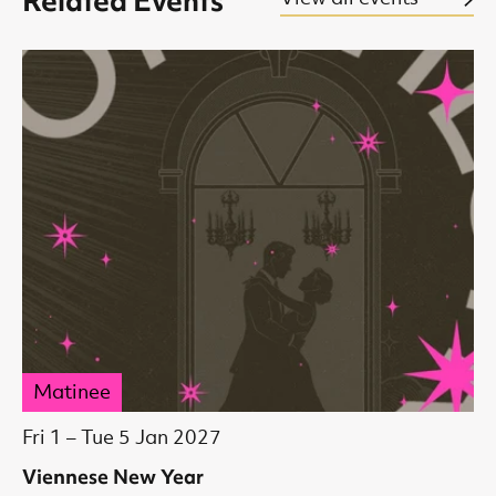
Related Events
Matinee
Fri 1
–
Tue 5 Jan 2027
Viennese New Year