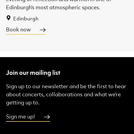
Edinburgh’s most atmospheric spaces.
Edinburgh
Book now
Join our mailing list
Sign up to our newsletter and be the first to hear
about concerts, collaborations and what we’re
getting up to.
Sign me up!