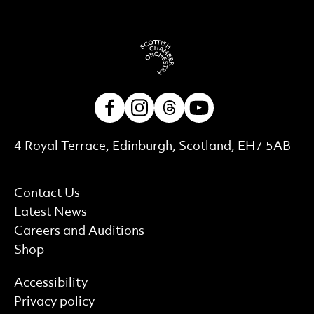
Facebook
Instagram
Threads
Youtube
Contact Details
4 Royal Terrace, Edinburgh, Scotland, EH7 5AB
More Site Pages
Contact Us
Latest News
Careers and Auditions
Shop
Find out more
Accessibility
Privacy policy