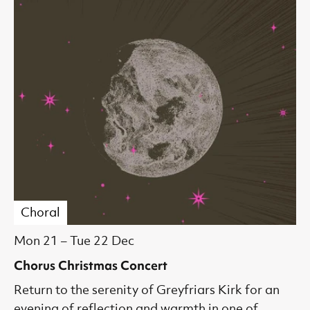
Choral
Mon 21
–
Tue 22 Dec
Chorus Christmas Concert
Return to the serenity of Greyfriars Kirk for an
evening of reflection and warmth in one of