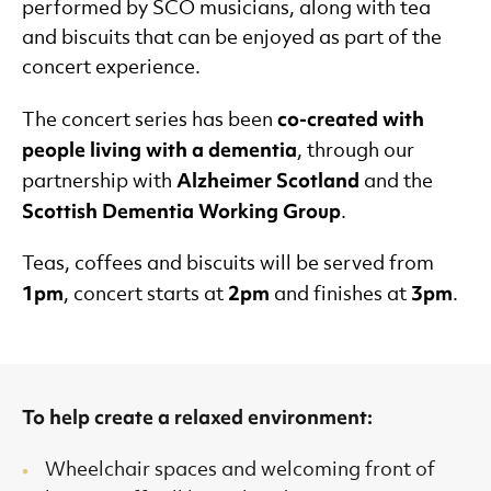
performed by SCO musicians, along with tea
and biscuits that can be enjoyed as part of the
concert experience.
co-created with
The concert series has been
people living with a dementia
, through our
Alzheimer Scotland
partnership with
and the
Scottish Dementia Working Group
.
Teas, coffees and biscuits will be served from
1pm
2pm
3pm
, concert starts at
and finishes at
.
To help create a relaxed environment:
Wheelchair spaces and welcoming front of