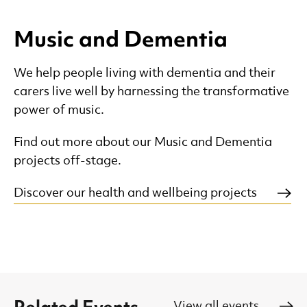
Music and Dementia
We help people living with dementia and their
carers live well by harnessing the transformative
power of music.
Find out more about our Music and Dementia
projects off-stage.
Discover our health and wellbeing projects
View all events