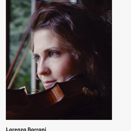
Lorenza Borrani