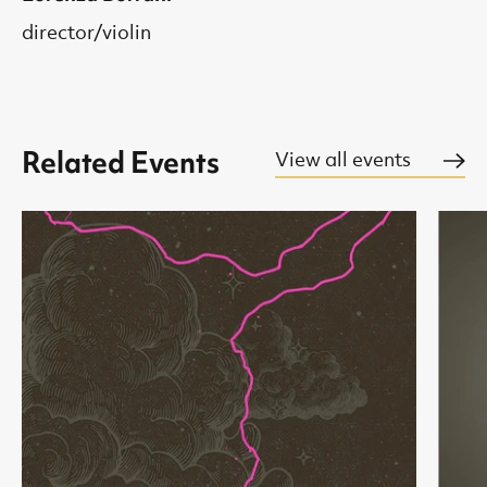
director/violin
Related Events
View all events