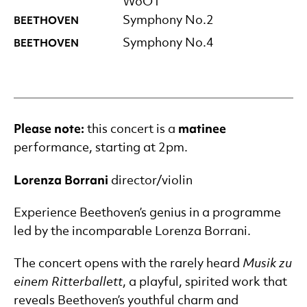
WoO1
BEETHOVEN
Symphony No.2
BEETHOVEN
Symphony No.4
Please note
:
matinee
this concert is a
performance, starting at 2pm.
Lorenza Borrani
director/violin
Experience Beethoven’s genius in a programme
led by the incomparable Lorenza Borrani.
The concert opens with the rarely heard
Musik
zu
einem Ritterballett
, a playful, spirited work that
reveals Beethoven’s youthful charm and