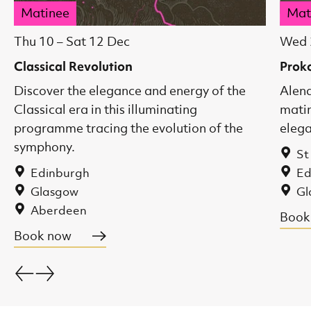
Matinee
Mat
Thu 10
–
Sat 12 Dec
Wed 
Classical Revolution
Prok
Discover the elegance and energy of the
Alena
Classical era in this illuminating
matin
programme tracing the evolution of the
eleg
symphony.
St
Edinburgh
Ed
Glasgow
Gl
Aberdeen
Book
Book now
Go back.
Go forward.