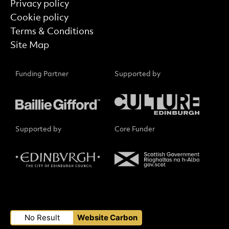
Privacy policy
Cookie policy
Terms & Conditions
Site Map
Funding Partner
Supported by
Supported by
Core Funder
Small Print
No Result
Website Carbon