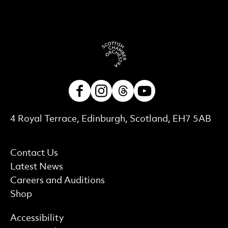
Facebook
Instagram
Threads
Youtube
Contact Details
4 Royal Terrace, Edinburgh, Scotland, EH7 5AB
More Site Pages
Contact Us
Latest News
Careers and Auditions
Shop
Find out more
Accessibility