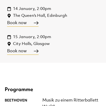
14 January, 2:00pm
The Queen's Hall, Edinburgh
Book now
15 January, 2:00pm
City Halls, Glasgow
Book now
Programme
BEETHOVEN
Musik zu einem Ritterballett