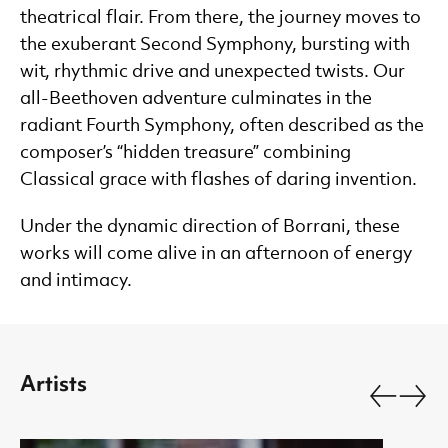
theatrical flair. From there, the journey moves to
the exuberant Second Symphony, bursting with
wit, rhythmic drive and unexpected twists. Our
all-Beethoven adventure culminates in the
radiant Fourth Symphony, often described as the
composer’s “hidden treasure” combining
Classical grace with flashes of daring invention.
Under the dynamic direction of Borrani, these
works will come alive in an afternoon of energy
and intimacy.
Artists
Go back.
Go fo