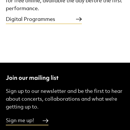
for free online, available the day before the first
performance.
Digital Programmes
Join our mailing list
Sign up to our newsletter and be the first to hear
about concerts, collaborations and what we’re
getting up to.
Sign me up!