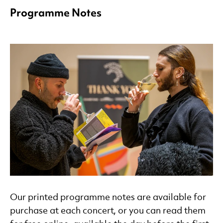
Programme Notes
Our printed programme notes are available for
purchase at each concert, or you can read them