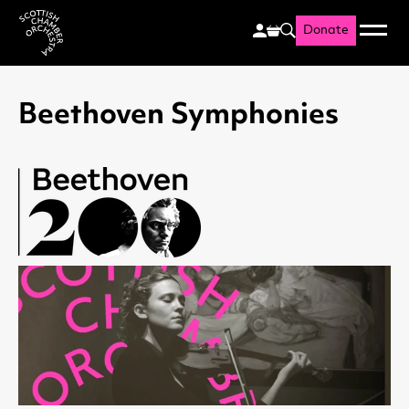
Donate
Menu
Search
Scottish Chamber Orchestr
Beethoven Symphonies