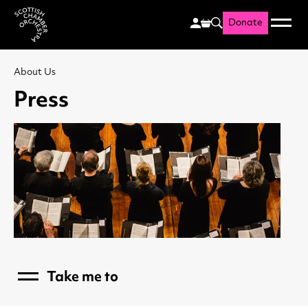
Donate
Menu
Search
Scottish Chamber Orchestr
About Us
Press
Take me to
Menu
Who's Who