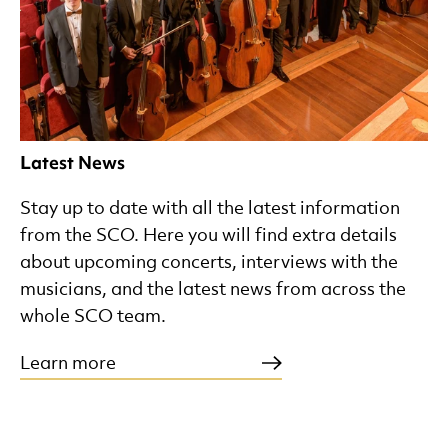
Latest News
Stay up to date with all the latest information
from the SCO. Here you will find extra details
about upcoming concerts, interviews with the
musicians, and the latest news from across the
whole SCO team.
Learn more