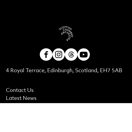
Facebook
Instagram
Threads
Youtube
Contact Details
4 Royal Terrace, Edinburgh, Scotland, EH7 5AB
More Site Pages
Contact Us
Latest News
Careers and Auditions
Shop
Find out more
Accessibility