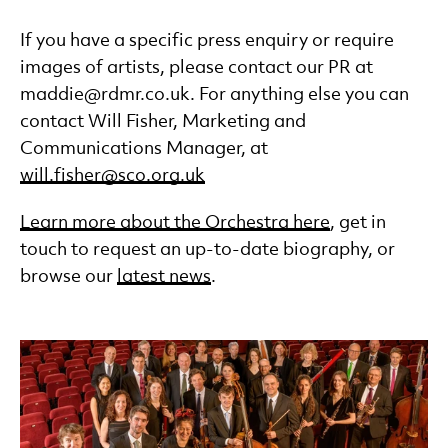
Accessibility
Careers and Auditions
If you have a specific press enquiry or require
Press
images of artists, please contact our PR at
Reports & Documents
maddie@rdmr.co.uk. For anything else you can
FAQs
contact Will Fisher, Marketing and
Contact Us
Communications Manager, at
will.fisher@sco.org.uk
Learn more about the Orchestra here
, get in
touch to request an up-to-date biography, or
browse our
latest news
.