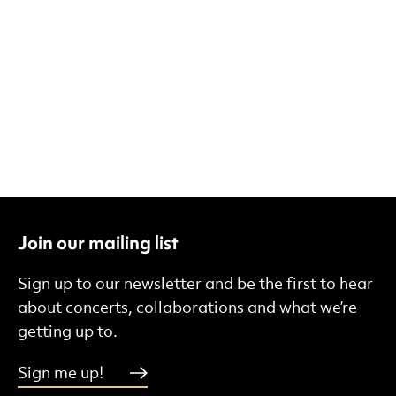
Join our mailing list
Sign up to our newsletter and be the first to hear
about concerts, collaborations and what we’re
getting up to.
Sign me up!