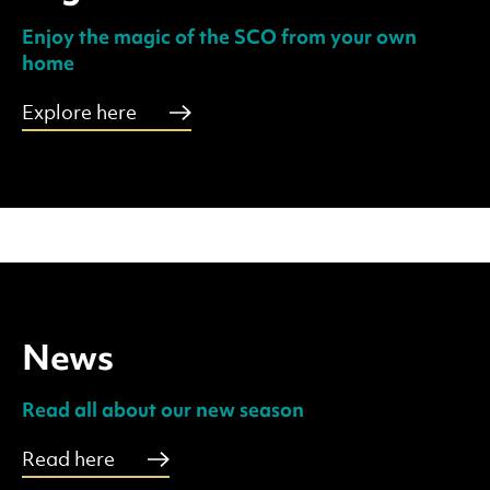
Enjoy the magic of the SCO from your own
home
Explore here
News
Read all about our new season
Read here