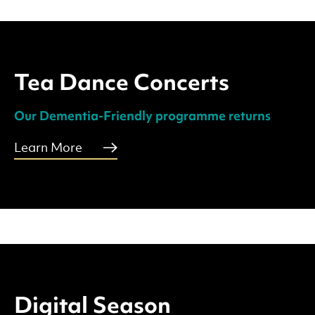
Tea Dance Concerts
Our Dementia-Friendly programme returns
Learn More
Digital Season