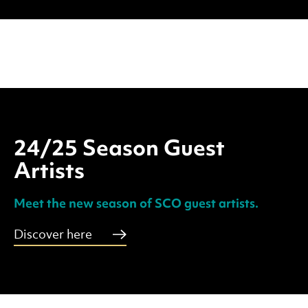
24/25 Season Guest
Artists
Meet the new season of SCO guest artists.
Discover here