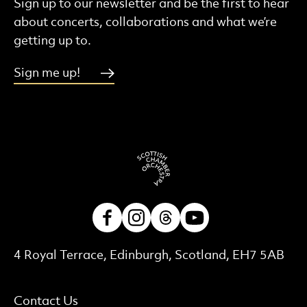
Sign up to our newsletter and be the first to hear
about concerts, collaborations and what we’re
getting up to.
Sign me up!
Facebook
Instagram
Threads
Youtube
Contact Details
4 Royal Terrace, Edinburgh, Scotland, EH7 5AB
More Site Pages
Contact Us