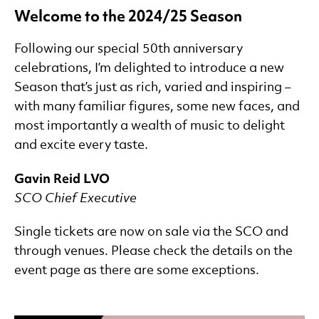
Welcome to the 2024/25 Season
Summer Tour
Discounts/Multibuy
Following our special 50th anniversary
Programme Notes
celebrations, I’m delighted to introduce a new
Season that’s just as rich, varied and inspiring –
with many familiar figures, some new faces, and
most importantly a wealth of music to delight
and excite every taste.
Gavin Reid LVO
SCO Chief Executive
Single tickets are now on sale via the SCO and
through venues. Please check the details on the
event page as there are some exceptions.