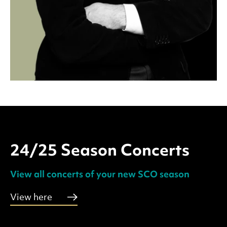
24/25 Season Concerts
View all concerts of your new SCO season
View here