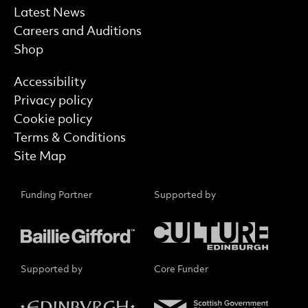
Latest News
Careers and Auditions
Shop
Find out more
Accessibility
Privacy policy
Cookie policy
Terms & Conditions
Site Map
Funding Partner
Supported by
Supported by
Core Funder