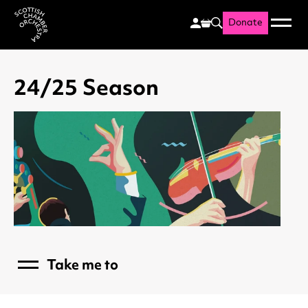
Donate
Menu
Search
Scottish Chamber Orchestr
24/25 Season
Take me to
Menu
What's On
26/27 Season Hub